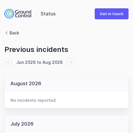
Status
Get in touch
Back
Previous incidents
Jun 2026 to Aug 2026
August 2026
No incidents reported.
July 2026