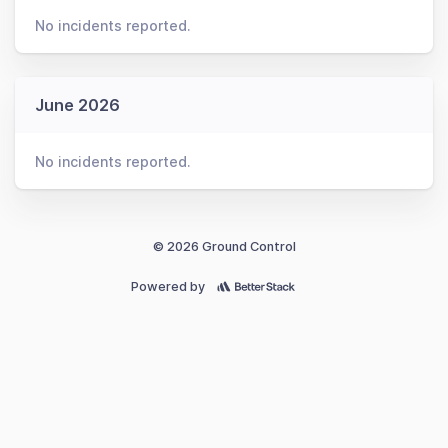
No incidents reported.
June 2026
No incidents reported.
© 2026 Ground Control
Powered by